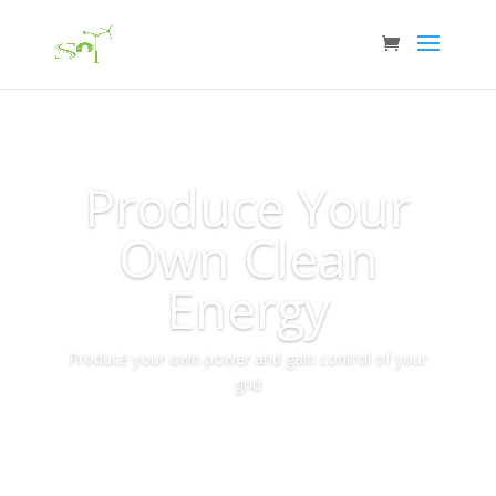
Produce Your
Own Clean
Energy
Produce your own power and gain control of your
grid
More Info