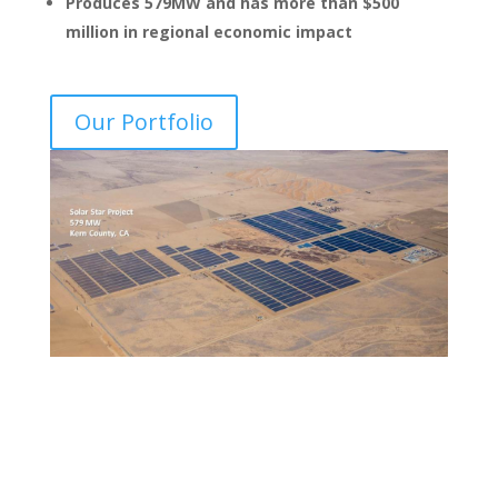
Produces 579MW and has more than $500
million in regional economic impact
Our Portfolio