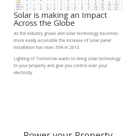
Solar is making an Impact
Across the Globe
As the industry grows and solar technology becomes
more easily accessible the increase of solar panel
installation has risen 35% in 2013.
Lighting of Tomorrow wants to bring solar technology
to your property and give you control over your
electricity.
Power your Property