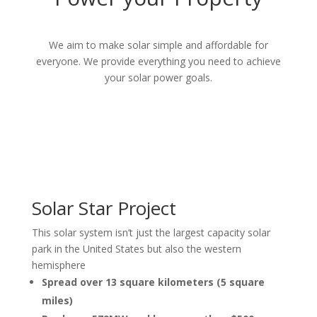
We aim to make
solar simple and affordable for
everyone. We provide everything you need to achieve
your solar power goals.
Solar Star Project
This solar system isn’t just the largest capacity solar
park in the United States but also the western
hemisphere
Spread over 13 square kilometers (5 square
miles)