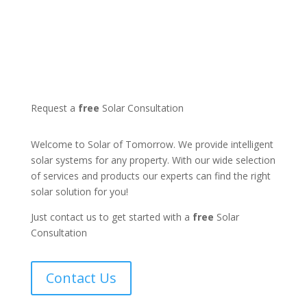
Request a
free
Solar Consultation
Welcome to Solar of Tomorrow. We provide intelligent
solar systems for any property. With our wide selection
of services and products our experts can find the right
solar solution for you!
Just contact us to get started with a
free
Solar
Consultation
Contact Us