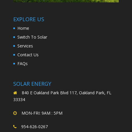
EXPLORE US
Home
Switch To Solar
Services
Contact Us
FAQs
SOLAR ENERGY
840 E Oakland Park Blvd 117, Oakland Park, FL
33334
MON-FRI: 9AM : 5PM
954-626-0267