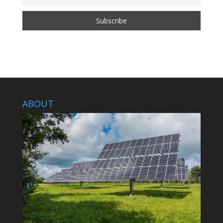
ABOUT