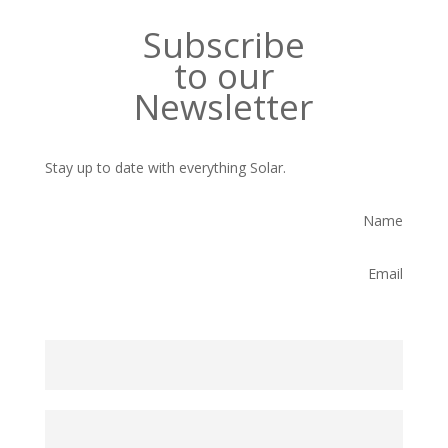
Subscribe
to our
Newsletter
Stay up to date with everything Solar.
Name
Email