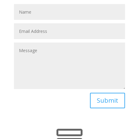
Submit