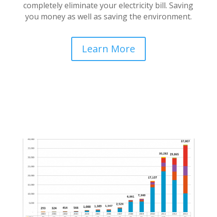
completely eliminate your electricity bill. Saving
you money as well as saving the environment.
Learn More