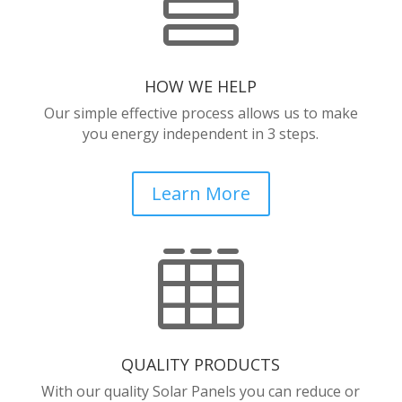

HOW WE HELP
Our simple effective process allows us to make
you energy independent in 3 steps.
Learn More

QUALITY PRODUCTS
With our quality Solar Panels you can reduce or