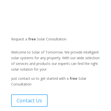
Request a
free
Solar Consultation
Welcome to Solar of Tomorrow. We provide intelligent
solar systems for any property. With our wide selection
of services and products our experts can find the right
solar solution for you!
Just contact us to get started with a
free
Solar
Consultation
Contact Us