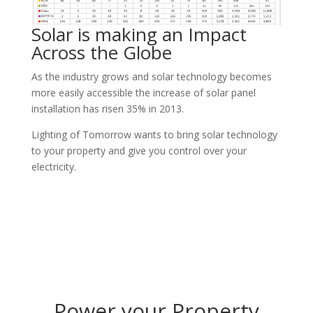
Solar is making an Impact
Across the Globe
As the industry grows and solar technology becomes
more easily accessible the increase of solar panel
installation has risen 35% in 2013.
Lighting of Tomorrow wants to bring solar technology
to your property and give you control over your
electricity.
Power your Property