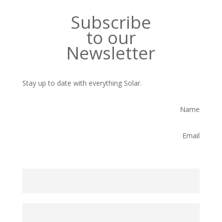
Subscribe
to our
Newsletter
Stay up to date with everything Solar.
Name
Email