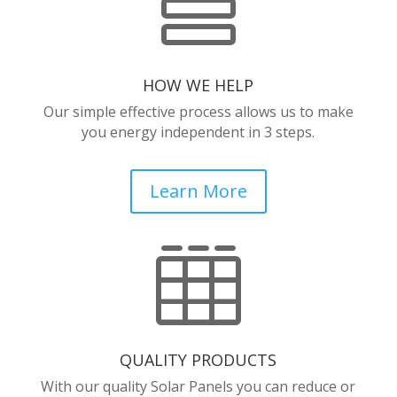

HOW WE HELP
Our simple effective process allows us to make
you energy independent in 3 steps.
Learn More

QUALITY PRODUCTS
With our quality Solar Panels you can reduce or