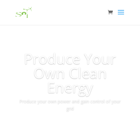
Produce Your
Own Clean
Energy
Produce your own power and gain control of your
grid
More Info