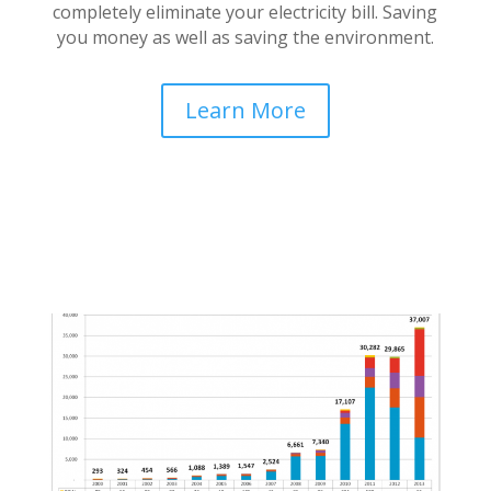
completely eliminate your electricity bill. Saving
you money as well as saving the environment.
Learn More