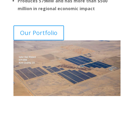
Produces 579MW and has more than $500
million in regional economic impact
Our Portfolio