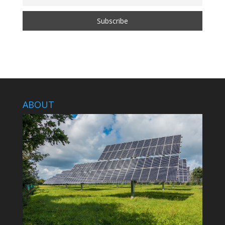
ABOUT