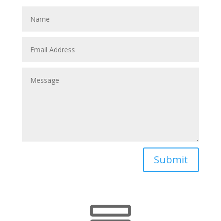
Submit