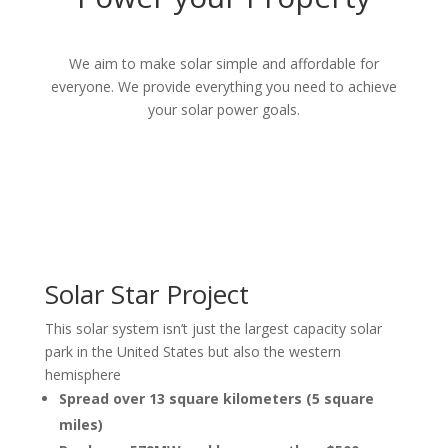
We aim to make
solar simple and affordable for
everyone. We provide everything you need to achieve
your solar power goals.
Solar Star Project
This solar system isn’t just the largest capacity solar
park in the United States but also the western
hemisphere
Spread over 13 square kilometers (5 square
miles)