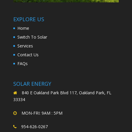
EXPLORE US
Home
Switch To Solar
Services
Contact Us
FAQs
SOLAR ENERGY
840 E Oakland Park Blvd 117, Oakland Park, FL
33334
MON-FRI: 9AM : 5PM
954-626-0267