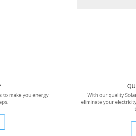
P
QU
us to make you energy
With our quality Sola
eps.
eliminate your electricit