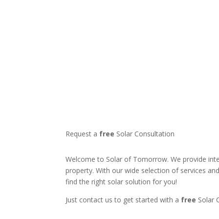
Request a
free
Solar Consultation
Welcome to Solar of Tomorrow. We provide intel
property. With our wide selection of services an
find the right solar solution for you!
Just contact us to get started with a
free
Solar 