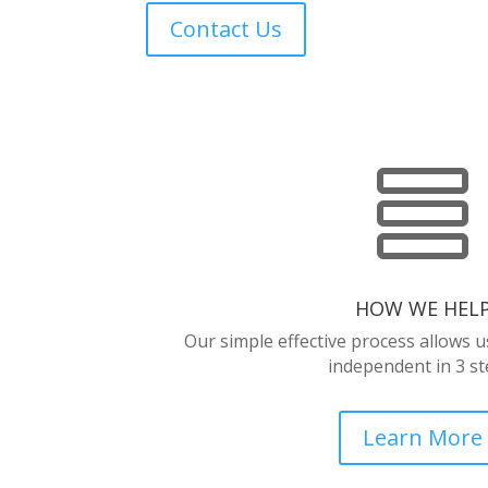
Contact Us

HOW WE HEL
Our simple effective process allows 
independent in 3 st
Learn More