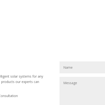
ligent solar systems for any
d products our experts can
Consultation