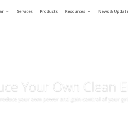
ar
Services
Products
Resources
News & Updat
uce Your Own Clean E
roduce your own power and gain control of your gr
More Info