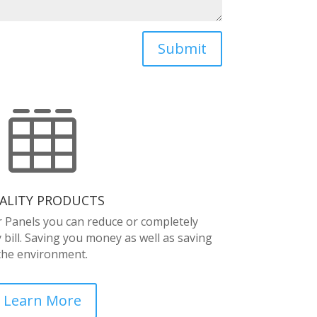
Submit

ALITY PRODUCTS
r Panels you can reduce or completely
y bill. Saving you money as well as saving
the environment.
Learn More