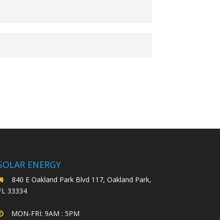
SOLAR ENERGY
840 E Oakland Park Blvd 117, Oakland Park,
FL 33334
MON-FRI: 9AM : 5PM