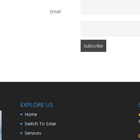
Email
EXPLORE US
Home
Switch To Solar
Services