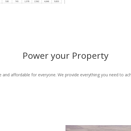
Power your Property
e and affordable for everyone. We provide everything you need to ach