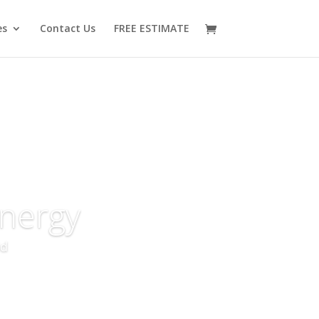
es
Contact Us
FREE ESTIMATE
nergy
id