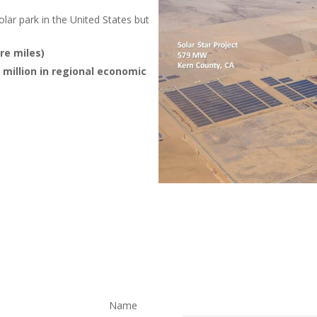
solar park in the United States but
re miles)
illion in regional economic
Name