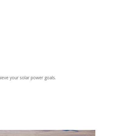
ieve your solar power goals.