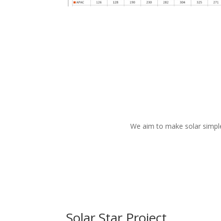
We aim to make
solar simpl
Solar Star Project