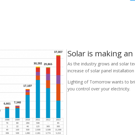
Solar is making an
As the industry grows and solar t
increase of solar panel installatio
Lighting of Tomorrow wants to bri
you control over your electricity.