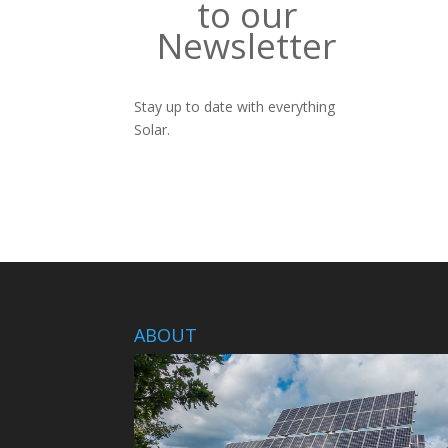
to our
Newsletter
Stay up to date with everything
Solar.
ABOUT