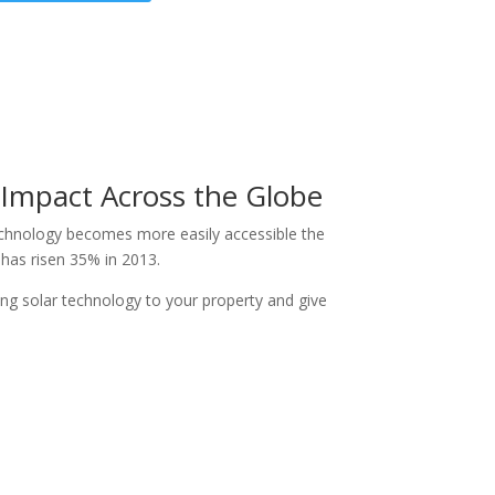
 Impact Across the Globe
echnology becomes more easily accessible the
n has risen 35% in 2013.
ng solar technology to your property and give