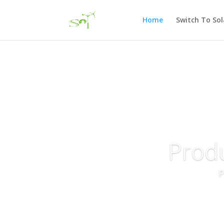
Home
Switch To Sol
Prod
P