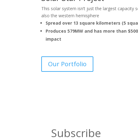
This solar system isn’t just the largest capacity 
also the western hemisphere
Spread over 13 square kilometers (5 squa
Produces 579MW and has more than $500 m
impact
Our Portfolio
Subscribe