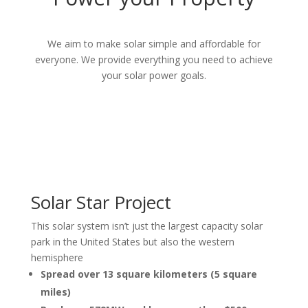
We aim to make
solar simple and affordable for
everyone. We provide everything you need to achieve
your solar power goals.
Solar Star Project
This solar system isn’t just the largest capacity solar
park in the United States but also the western
hemisphere
Spread over 13 square kilometers (5 square
miles)