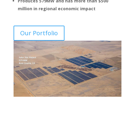
Produces 579MW and has more than $500
million in regional economic impact
Our Portfolio