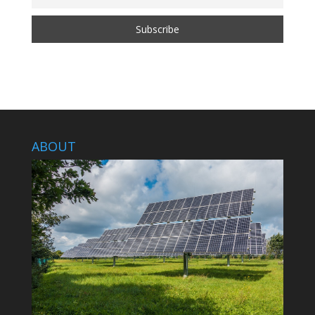
ABOUT