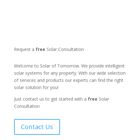
Request a
free
Solar Consultation
Welcome to Solar of Tomorrow. We provide intelligent
solar systems for any property. With our wide selection
of services and products our experts can find the right
solar solution for you!
Just contact us to get started with a
free
Solar
Consultation
Contact Us