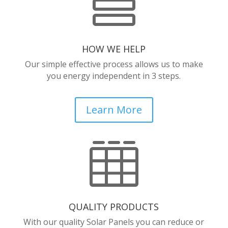

HOW WE HELP
Our simple effective process allows us to make
you energy independent in 3 steps.
Learn More

QUALITY PRODUCTS
With our quality Solar Panels you can reduce or