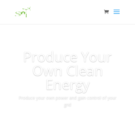
Produce Your
Own Clean
Energy
Produce your own power and gain control of your
grid
More Info