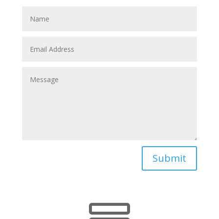
Submit