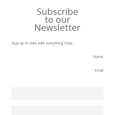
Subscribe
to our
Newsletter
Stay up to date with everything Solar.
Name
Email