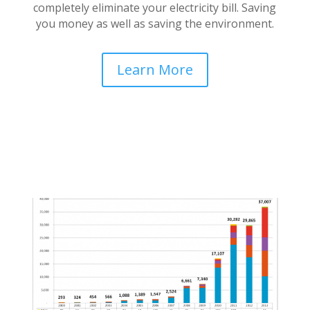
completely eliminate your electricity bill. Saving
you money as well as saving the environment.
Learn More