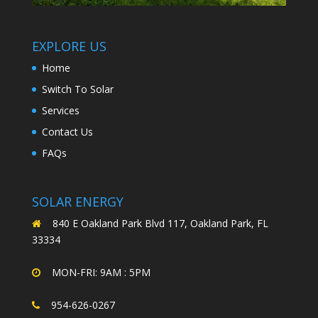
EXPLORE US
Home
Switch To Solar
Services
Contact Us
FAQs
SOLAR ENERGY
840 E Oakland Park Blvd 117, Oakland Park, FL
33334
MON-FRI: 9AM : 5PM
954-626-0267