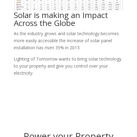
Solar is making an Impact
Across the Globe
As the industry grows and solar technology becomes
more easily accessible the increase of solar panel
installation has risen 35% in 2013.
Lighting of Tomorrow wants to bring solar technology
to your property and give you control over your
electricity.
Power your Property