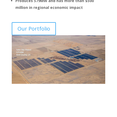
Produces 579MW and has more than $500
million in regional economic impact
Our Portfolio