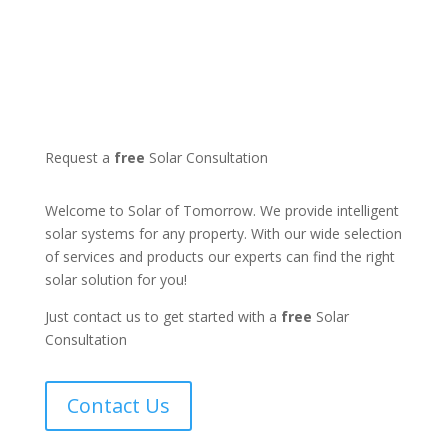
Request a
free
Solar Consultation
Welcome to Solar of Tomorrow. We provide intelligent
solar systems for any property. With our wide selection
of services and products our experts can find the right
solar solution for you!
Just contact us to get started with a
free
Solar
Consultation
Contact Us