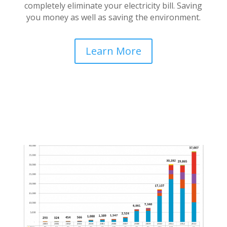
completely eliminate your electricity bill. Saving
you money as well as saving the environment.
Learn More