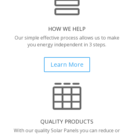

HOW WE HELP
Our simple effective process allows us to make
you energy independent in 3 steps.
Learn More

QUALITY PRODUCTS
With our quality Solar Panels you can reduce or