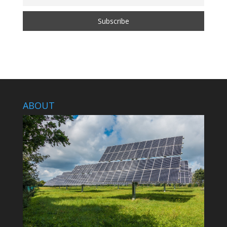
ABOUT