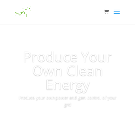
Produce Your
Own Clean
Energy
Produce your own power and gain control of your
grid
More Info