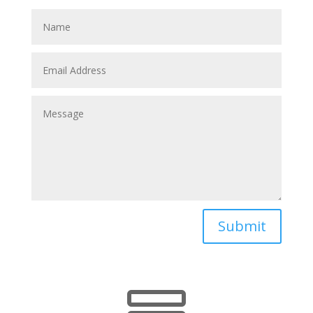
Submit