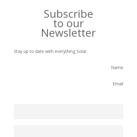
Subscribe
to our
Newsletter
Stay up to date with everything Solar.
Name
Email