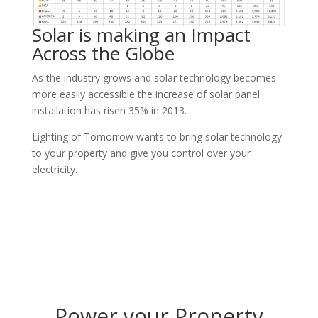
Solar is making an Impact
Across the Globe
As the industry grows and solar technology becomes
more easily accessible the increase of solar panel
installation has risen 35% in 2013.
Lighting of Tomorrow wants to bring solar technology
to your property and give you control over your
electricity.
Power your Property