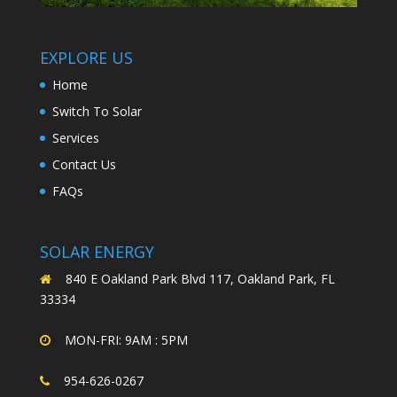
EXPLORE US
Home
Switch To Solar
Services
Contact Us
FAQs
SOLAR ENERGY
840 E Oakland Park Blvd 117, Oakland Park, FL
33334
MON-FRI: 9AM : 5PM
954-626-0267