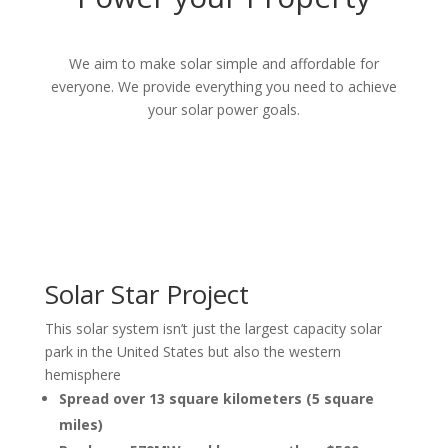
We aim to make
solar simple and affordable for
everyone. We provide everything you need to achieve
your solar power goals.
Solar Star Project
This solar system isn’t just the largest capacity solar
park in the United States but also the western
hemisphere
Spread over 13 square kilometers (5 square
miles)